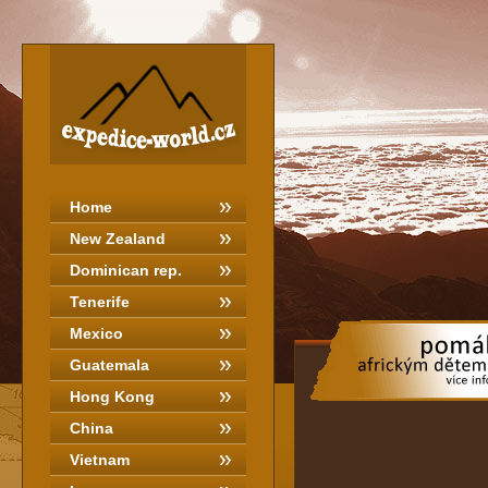
Home
New Zealand
Dominican rep.
Tenerife
Mexico
Guatemala
Hong Kong
China
Vietnam